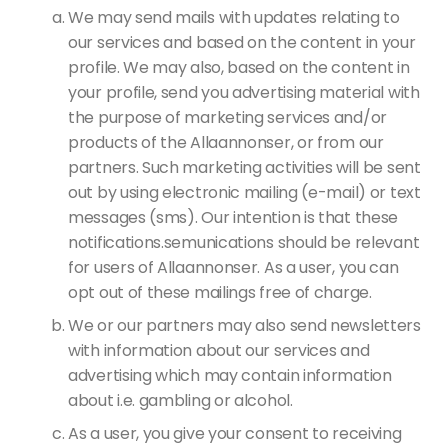
We may send mails with updates relating to
our services and based on the content in your
profile. We may also, based on the content in
your profile, send you advertising material with
the purpose of marketing services and/or
products of the Allaannonser, or from our
partners. Such marketing activities will be sent
out by using electronic mailing (e-mail) or text
messages (sms). Our intention is that these
notifications.semunications should be relevant
for users of Allaannonser. As a user, you can
opt out of these mailings free of charge.
We or our partners may also send newsletters
with information about our services and
advertising which may contain information
about i.e. gambling or alcohol.
As a user, you give your consent to receiving