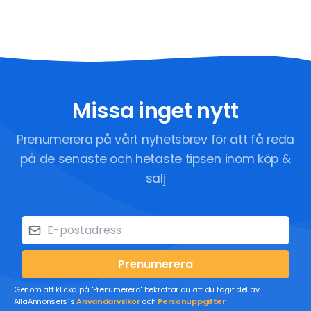
Missa inget nytt
Prenumerera på vårt nyhetsbrev för att få reda
på de senaste och hetaste tipsen inom köp &
sälj
Prenumerera
Genom att klicka på "Prenumerera" bekräftar du att du tagit del av
AllaAnnonsers´s
Användarvillkor
och
Personuppgifter