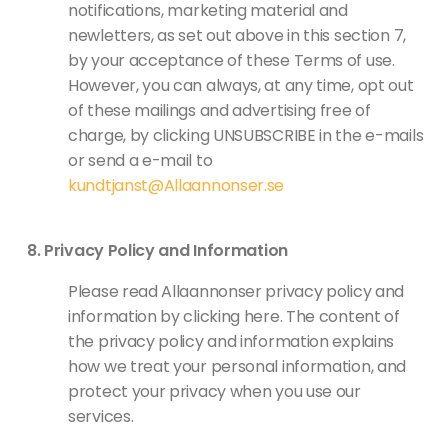
notifications, marketing material and
newletters, as set out above in this section 7,
by your acceptance of these Terms of use.
However, you can always, at any time, opt out
of these mailings and advertising free of
charge, by clicking UNSUBSCRIBE in the e-mails
or send a e-mail to
kundtjanst@Allaannonser.se
Privacy Policy and Information
Please read Allaannonser privacy policy and
information by clicking here. The content of
the privacy policy and information explains
how we treat your personal information, and
protect your privacy when you use our
services.