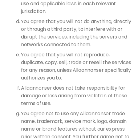
use and applicable laws in each relevant
jurisdiction.
You agree that you will not do anything, directly
or through a third party, to interfere with or
disrupt the services, including the servers and
networks connected to them.
You agree that you will not reproduce,
duplicate, copy, sell, trade or resell the services
for any reason, unless Allaannonser specifically
authorizes you to.
Allaannonser does not take responsibility for
damage or loss arising from violation of these
terms of use.
You agree not to use any Allaannonser trade
name, trademark, service mark, logo, domain
name or brand features without our express
prior written consent. You further agree not to