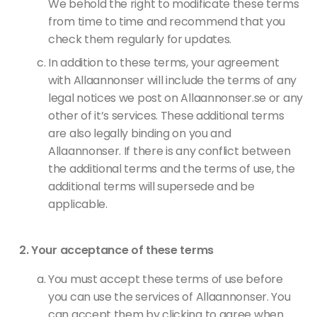
We behold the right to modificate these terms
from time to time and recommend that you
check them regularly for updates.
In addition to these terms, your agreement
with Allaannonser will include the terms of any
legal notices we post on Allaannonser.se or any
other of it’s services. These additional terms
are also legally binding on you and
Allaannonser. If there is any conflict between
the additional terms and the terms of use, the
additional terms will supersede and be
applicable.
Your acceptance of these terms
You must accept these terms of use before
you can use the services of Allaannonser. You
can accept them by clicking to agree when