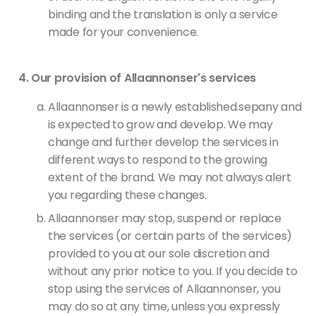
binding and the translation is only a service
made for your convenience.
Our provision of Allaannonser's services
Allaannonser is a newly established.sepany and
is expected to grow and develop. We may
change and further develop the services in
different ways to respond to the growing
extent of the brand. We may not always alert
you regarding these changes.
Allaannonser may stop, suspend or replace
the services (or certain parts of the services)
provided to you at our sole discretion and
without any prior notice to you. If you decide to
stop using the services of Allaannonser, you
may do so at any time, unless you expressly