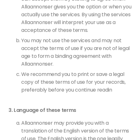
Allaannonser gives you the option or when you
actually use the services. By using the services
Allaannonser will interpret your use as a
acceptance of these terms.
You may not use the services and may not
accept the terms of use if you are not of legal
age to form a binding agreement with
Allaannonser.
We recommend you to print or save a legal
copy of these terms of use for your records,
preferably before you continue readin
Language of these terms
Allaannonser may provide you with a
translation of the English version of the terms
of use. The English version is the one legally