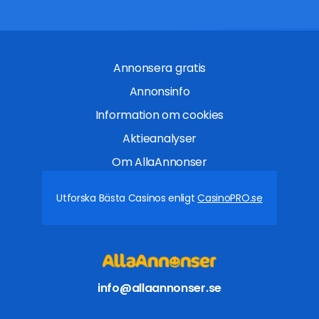
Annonsera gratis
Annonsinfo
Information om cookies
Aktieanalyser
Om AllaAnnonser
Utforska Bästa Casinos enligt
CasinoPRO.se
info@allaannonser.se