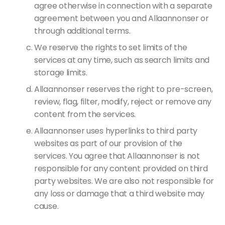
agree otherwise in connection with a separate
agreement between you and Allaannonser or
through additional terms.
We reserve the rights to set limits of the
services at any time, such as search limits and
storage limits.
Allaannonser reserves the right to pre-screen,
review, flag, filter, modify, reject or remove any
content from the services.
Allaannonser uses hyperlinks to third party
websites as part of our provision of the
services. You agree that Allaannonser is not
responsible for any content provided on third
party websites. We are also not responsible for
any loss or damage that a third website may
cause.