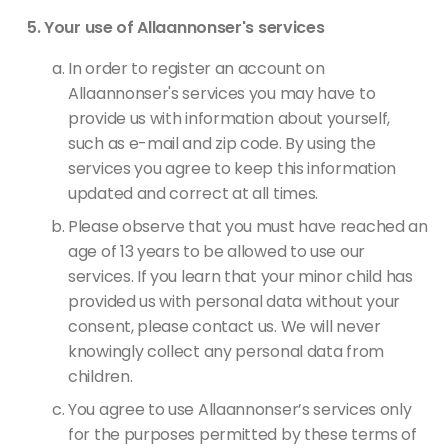
Your use of Allaannonser's services
In order to register an account on
Allaannonser's services you may have to
provide us with information about yourself,
such as e-mail and zip code. By using the
services you agree to keep this information
updated and correct at all times.
Please observe that you must have reached an
age of 13 years to be allowed to use our
services. If you learn that your minor child has
provided us with personal data without your
consent, please contact us. We will never
knowingly collect any personal data from
children.
You agree to use Allaannonser’s services only
for the purposes permitted by these terms of