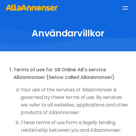
Användarvillkor
Terms of use for SB Online AB's service
Allaannonser (below called Allaannonser)
Your use of the services of Allaannonser is
governed by these terms of use. By services
we refer to all websites, applications and other
products of Allaannonser.
These terms of use form a legally binding
relationship between you and Allaannonser.