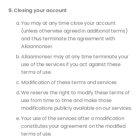
Closing your account
You may at any time close your account
(unless otherwise agreed in additional terms)
and thus terminate the agreement with
Allaannonser.
Allaannonser may at any time terminate your
use of the services if you act against these
terms of use.
Modification of these terms and services
We reserve the right to modify these terms of
use from time to time and make those
modifications publicly available on our services.
Your use of the services after a modification
constitutes your agreement on the modified
terms of use.