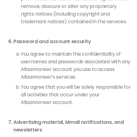
remove, obscure or alter any proprietary
rights notices (including copyright and
trademark notices) contained in the services.
Password and account security
You agree to maintain the confidentiality of
usernames and passwords associated with any
Allaannonser account you use to access
Allaannonser’s services.
You agree that you will be solely responsible for
all activities that occur under your
Allaannonser account.
Advertising material, Mmail notifications, and
newsletters